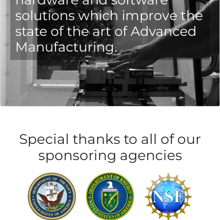
solutions which improve the
state of the art of Advanced
Manufacturing.
Special thanks to all of our
sponsoring agencies