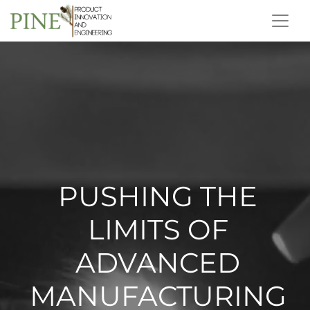
PUSHING THE
LIMITS OF
ADVANCED
MANUFACTURING