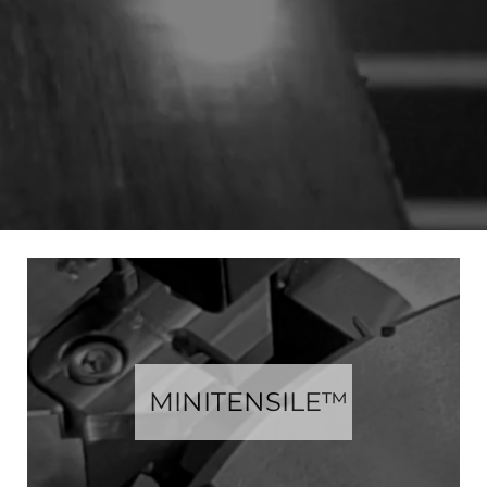
MINITENSILE™