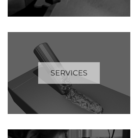
SERVICES