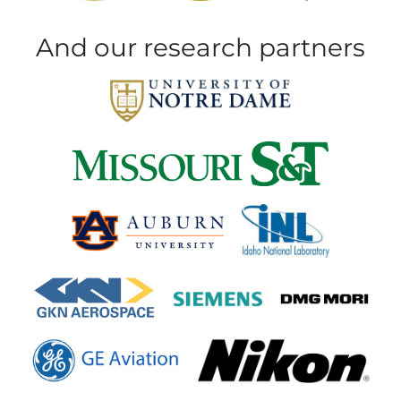
And our research partners