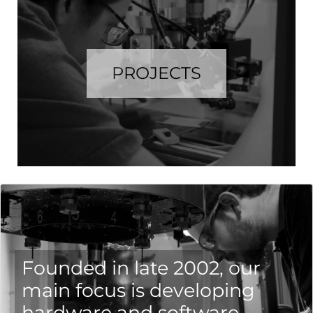
PROJECTS
Founded in late 2002, our
main focus is developing
hardware and software